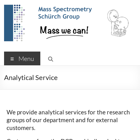
Skip
to
content
Schürch Research Group
Menu
Analytical Service
We provide analytical services for the research
groups of our department and for external
customers.