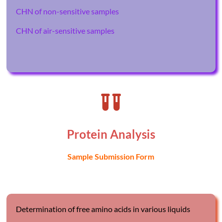
CHN of non-sensitive samples
CHN of air-sensitive samples
Protein Analysis
S
ample Submission Form
Determination of free amino acids in various liquids