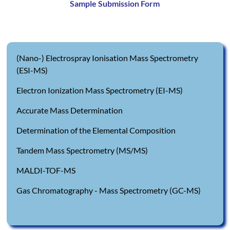
Sample Submission Form
(Nano-) Electrospray Ionisation Mass Spectrometry
(ESI-MS)
Electron Ionization Mass Spectrometry (EI-MS)
Accurate Mass Determination
Determination of the Elemental Composition
Tandem Mass Spectrometry (MS/MS)
MALDI-TOF-MS
Gas Chromatography - Mass Spectrometry (GC-MS)