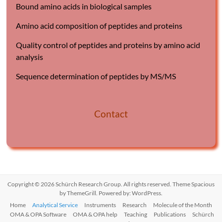
Bound amino acids in biological samples
Amino acid composition of peptides and proteins
Quality control of peptides and proteins by amino acid
analysis
Sequence determination of peptides by MS/MS
Contact
Copyright © 2026
Schürch Research Group
. All rights reserved. Theme
Spacious
by ThemeGrill. Powered by:
WordPress
.
Home
Analytical Service
Instruments
Research
Molecule of the Month
OMA & OPA Software
OMA & OPA help
Teaching
Publications
Schürch