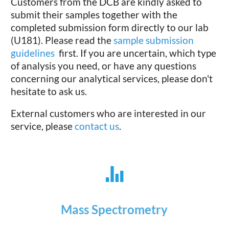
Customers from the DCB are kindly asked to
submit their samples together with the
completed submission form directly to our lab
(U181). Please read the
sample submission
guidelines
first. If you are uncertain, which type
of analysis you need, or have any questions
concerning our analytical services, please don't
hesitate to ask us.
External customers who are interested in our
service, please
contact us
.
Mass Spectrometry