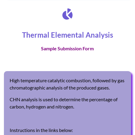
Thermal Elemental Analysis
Sample Submission Form
High temperature catalytic combustion, followed by gas
chromatographic analysis of the produced gases.
CHN analysis is used to determine the percentage of
carbon, hydrogen and nitrogen.
Instructions in the links below: