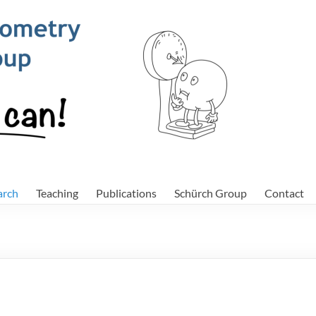
Sch
arch
Teaching
Publications
Schürch Group
Contact