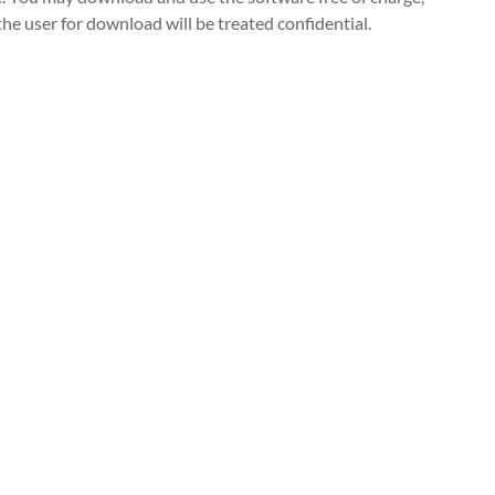
the user for download will be treated confidential.