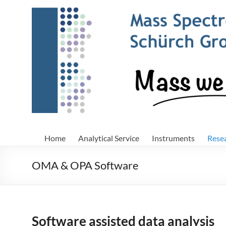
Skip
to
content
Home
Analytical Service
Instruments
Rese
OMA & OPA Software
Software assisted data analysis