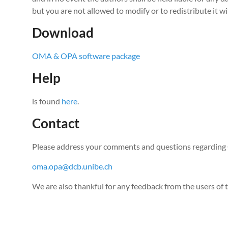
but you are not allowed to modify or to redistribute it w
Download
OMA & OPA software package
Help
is found
here
.
Contact
Please address your comments and questions regardin
oma.opa@dcb.unibe.ch
We are also thankful for any feedback from the users of 