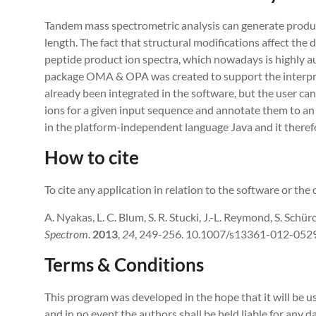
Tandem mass spectrometric analysis can generate produc
length. The fact that structural modifications affect the 
peptide product ion spectra, which nowadays is highly aut
package OMA & OPA was created to support the interpret
already been integrated in the software, but the user can 
ions for a given input sequence and annotate them to 
in the platform-independent language Java and it theref
How to cite
To cite any application in relation to the software or the o
A. Nyakas, L. C. Blum, S. R. Stucki, J.-L. Reymond, S. Schür
Spectrom
.
2013
,
24
, 249-256. 10.1007/s13361-012-0529
Terms & Conditions
This program was developed in the hope that it will be us
and in no event the authors shall be held liable for any