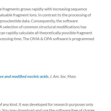
e fragments grows rapidly with increasing sequence
valuable fragment ions. In contrast to the processing of
ligonucleotide data. Consequently, the software
A selection of common structural modifications has
can rapidly calculate all theoretically possible fragment
 processing time. The OMA & OPA software is programmed
ve and modified nucleic acids
.
J. Am. Soc. Mass
of any kind. It was developed for research purposes only
re. You may download and use the software free of charge,