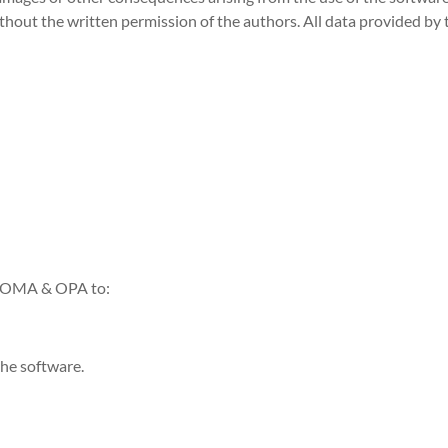
ithout the written permission of the authors. All data provided by 
g OMA & OPA to:
the software.