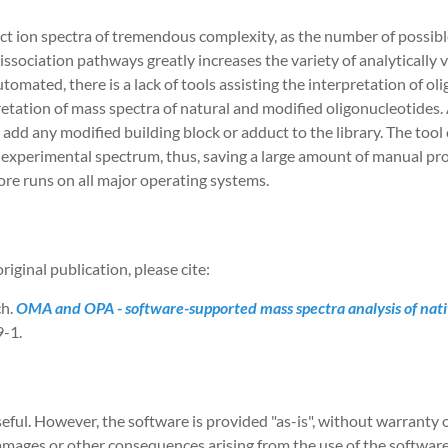
t ion spectra of tremendous complexity, as the number of possibl
dissociation pathways greatly increases the variety of analytically 
omated, there is a lack of tools assisting the interpretation of o
ation of mass spectra of natural and modified oligonucleotides. 
add any modified building block or adduct to the library. The tool 
an experimental spectrum, thus, saving a large amount of manual
ore runs on all major operating systems.
riginal publication, please cite:
ch.
OMA and OPA - software-supported mass spectra analysis of nati
-1.
eful. However, the software is provided "as-is", without warranty 
 damages or other consequences arising from the use of the softwa